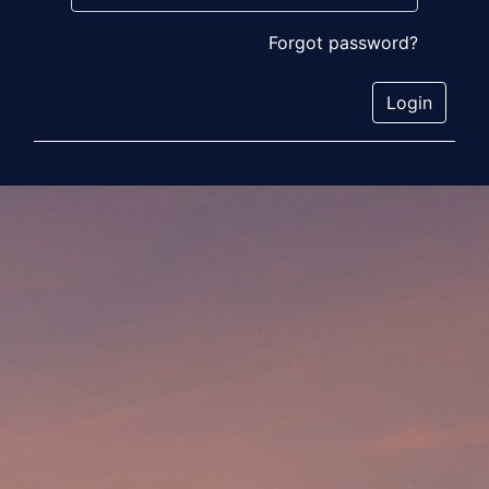
Forgot password?
Login
Social Media
Organization Byline