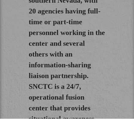
southern Nevada, with
20 agencies having full-
time or part-time
personnel working in the
center and several
others with an
information-sharing
liaison partnership.
SNCTC is a 24/7,
operational fusion
center that provides
situational awareness
and technical support to