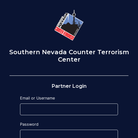
Southern Nevada Counter Terrorism
Center
Partner Login
Email or Username
Password