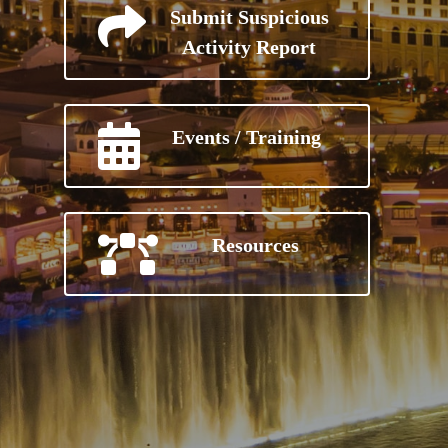
Submit Suspicious
Activity Report
Events / Training
Resources