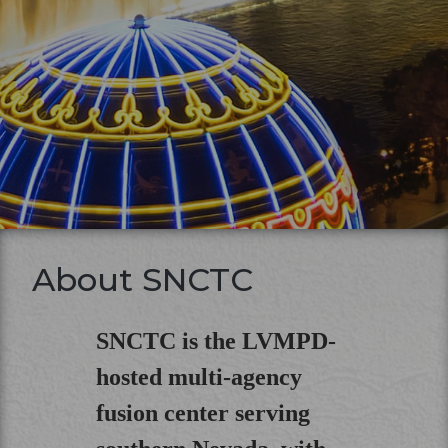
About SNCTC
SNCTC is the LVMPD-
hosted multi-agency
fusion center serving